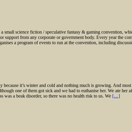
a small science fiction / speculative fantasy & gaming convention, which 
 or support from any corporate or government body. Every year the comm
ganises a program of events to run at the convention, including discus
ly because it’s winter and cold and nothing much is growing. And most 
, although one of them got sick and we had to euthanise her. We ate her af
ness was a beak disorder, so there was no health risk to us. We
[…]