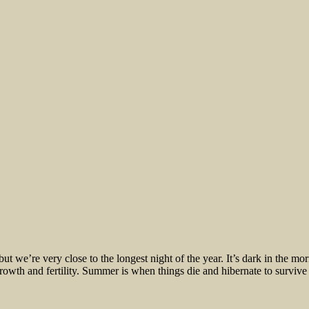
– but we’re very close to the longest night of the year. It’s dark in the 
growth and fertility. Summer is when things die and hibernate to survive t