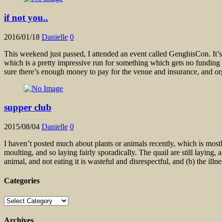
if not you..
2016/01/18
Danielle
0
This weekend just passed, I attended an event called GenghisCon. It’s 
which is a pretty impressive run for something which gets no funding
sure there’s enough money to pay for the venue and insurance, and or
supper club
2015/08/04
Danielle
0
I haven’t posted much about plants or animals recently, which is most
moulting, and so laying fairly sporadically. The quail are still laying
animal, and not eating it is wasteful and disrespectful, and (b) the ill
Categories
Categories
Archives