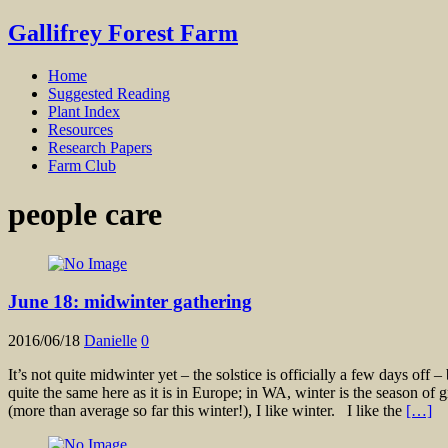
Gallifrey Forest Farm
Home
Suggested Reading
Plant Index
Resources
Research Papers
Farm Club
people care
June 18: midwinter gathering
2016/06/18
Danielle
0
It’s not quite midwinter yet – the solstice is officially a few days off 
quite the same here as it is in Europe; in WA, winter is the season of 
(more than average so far this winter!), I like winter. I like the
[…]