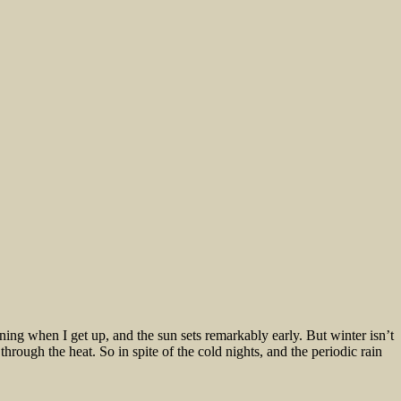
morning when I get up, and the sun sets remarkably early. But winter isn’t
hrough the heat. So in spite of the cold nights, and the periodic rain