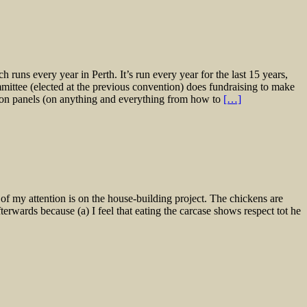
runs every year in Perth. It’s run every year for the last 15 years,
ittee (elected at the previous convention) does fundraising to make
sion panels (on anything and everything from how to
[…]
of my attention is on the house-building project. The chickens are
terwards because (a) I feel that eating the carcase shows respect tot he